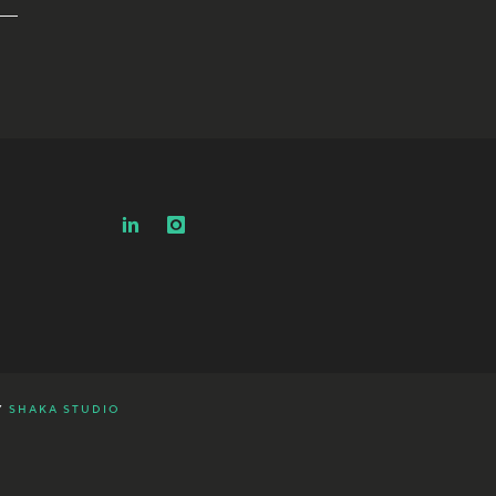
Y
SHAKA STUDIO