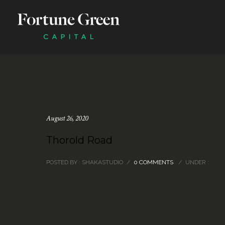
August 26, 2020
Thorold Road
POSTED BY : SHAKASTUDIO
/
0 COMMENTS
/
UNDER :