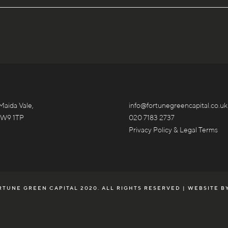
Maida Vale,
info@fortunegreencapital.co.uk
 W9 1TP
020 7183 2737
Privacy Policy & Legal Terms
TUNE GREEN CAPITAL 2020. ALL RIGHTS RESERVED | WEBSITE B