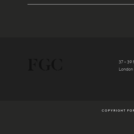
37 – 39 
London
COPYRIGHT FOR