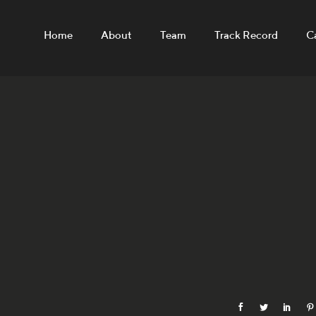
Home
About
Team
Track Record
C