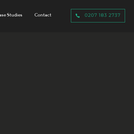
ase Studies
Contact
0207 183 2737