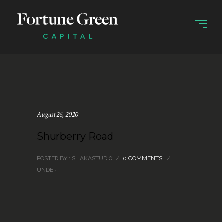
August 26, 2020
Shurberry Road
POSTED BY : SHAKASTUDIO
/
0 COMMENTS
/
UNDER :