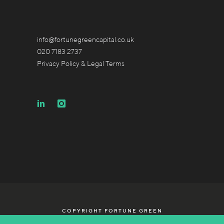
info@fortunegreencapital.co.uk
020 7183 2737
Privacy Policy & Legal Terms
COPYRIGHT FORTUNE GREEN