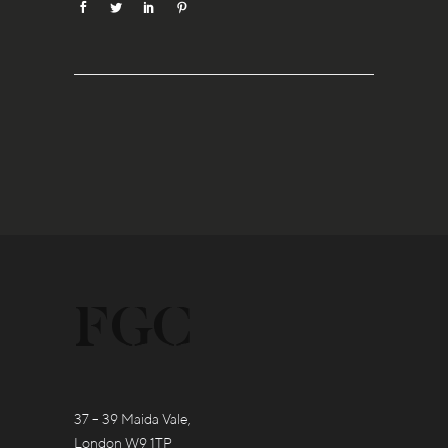
37 – 39 Maida Vale,
London W9 1TP