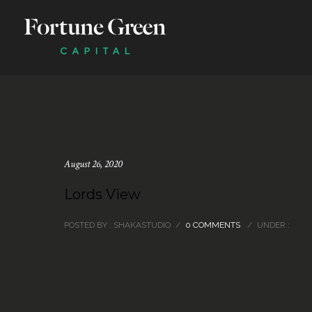
August 26, 2020
Lords View
POSTED BY : SHAKASTUDIO
/
0 COMMENTS
/
UNDER :