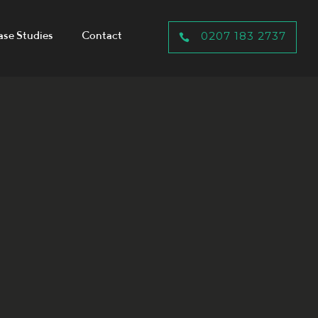
ase Studies
Contact
0207 183 2737