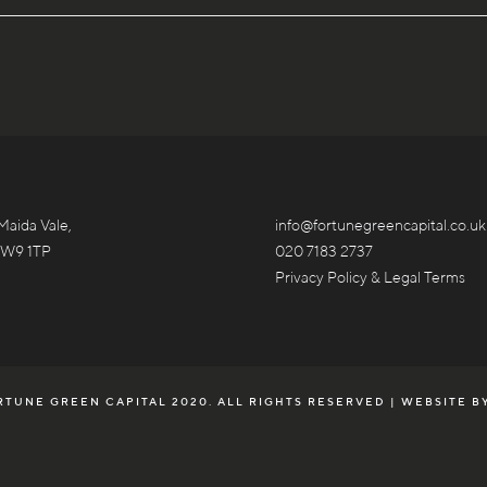
Maida Vale,
info@fortunegreencapital.co.uk
 W9 1TP
020 7183 2737
Privacy Policy & Legal Terms
TUNE GREEN CAPITAL 2020. ALL RIGHTS RESERVED | WEBSITE B