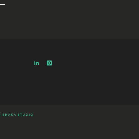
Y
SHAKA STUDIO