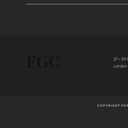
37 – 39 
London
COPYRIGHT FOR