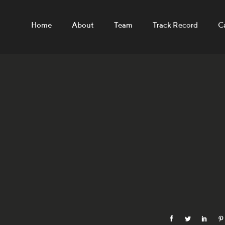
Home
About
Team
Track Record
C