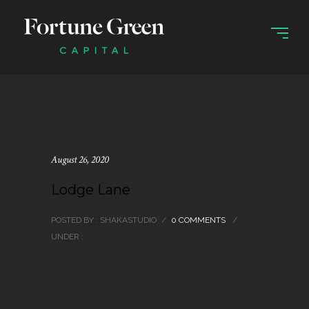
August 26, 2020
Lodge Lane
POSTED BY : SHAKASTUDIO
/
0 COMMENTS
/
UNDER :