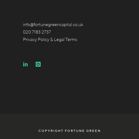
info@fortunegreencapital.co.uk
020 7183 2737
Privacy Policy & Legal Terms
COPYRIGHT FORTUNE GREEN