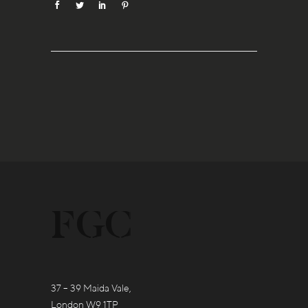
37 – 39 Maida Vale,
London W9 1TP