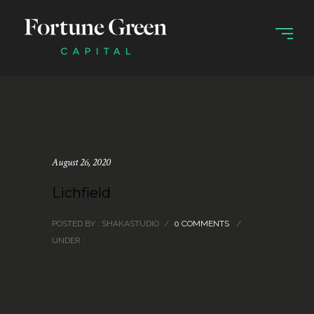
August 26, 2020
Lichfield
POSTED BY : SHAKASTUDIO
/
0 COMMENTS
/
UNDER :