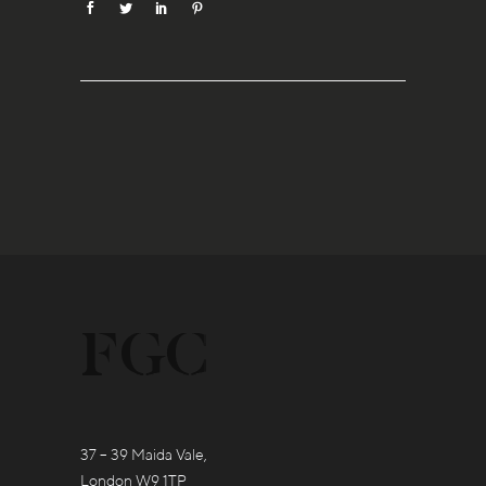
37 – 39 Maida Vale,
London W9 1TP