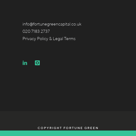
info@fortunegreencapital.co.uk
020 7183 2737
Privacy Policy & Legal Terms
COPYRIGHT FORTUNE GREEN