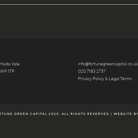
Maida Vale,
info@fortunegreencapital.co.uk
 W9 1TP
020 7183 2737
Privacy Policy & Legal Terms
TUNE GREEN CAPITAL 2020. ALL RIGHTS RESERVED | WEBSITE B