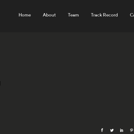
Home
About
Team
Track Record
C
N