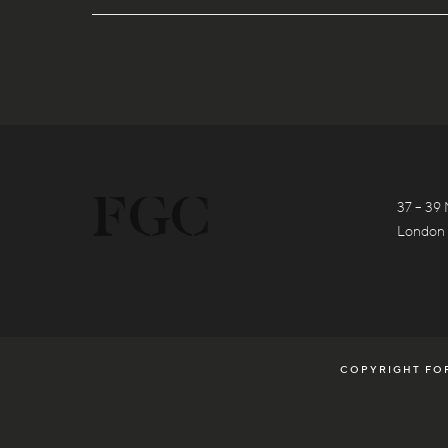
37 – 39 
London
COPYRIGHT FOR