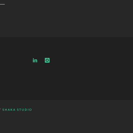
Y
SHAKA STUDIO