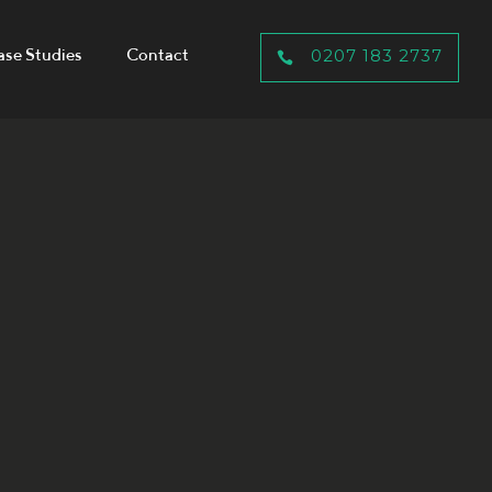
ase Studies
Contact
0207 183 2737