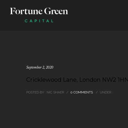
September 2, 2020
Cricklewood Lane, London NW2 1H
POSTED BY : NIC SHAER
/
0 COMMENTS
/
UNDER :