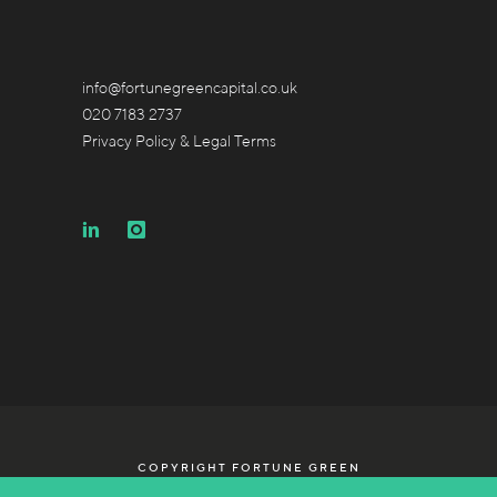
info@fortunegreencapital.co.uk
020 7183 2737
Privacy Policy & Legal Terms
COPYRIGHT FORTUNE GREEN