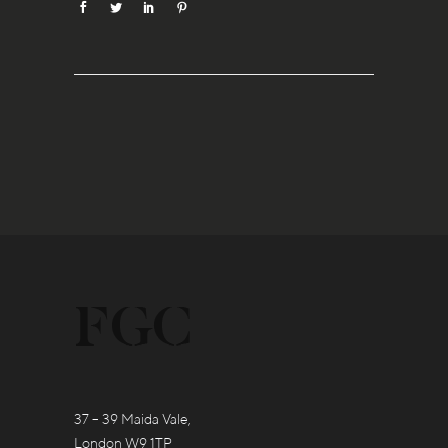
37 – 39 Maida Vale,
London W9 1TP