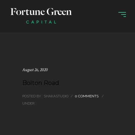
August 26, 2020
Bolton Road
POSTED BY : SHAKASTUDIO
/
0 COMMENTS
/
UNDER :