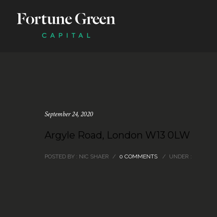
September 24, 2020
Argyle Road, London W13 0LW
POSTED BY : NIC SHAER
/
0 COMMENTS
/
UNDER :