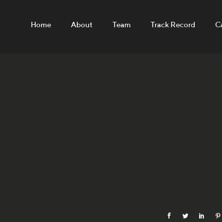
Home
About
Team
Track Record
C