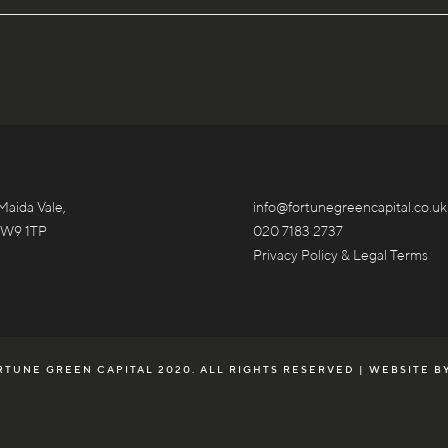
Maida Vale,
info@fortunegreencapital.co.uk
 W9 1TP
020 7183 2737
Privacy Policy & Legal Terms
TUNE GREEN CAPITAL 2020. ALL RIGHTS RESERVED | WEBSITE B