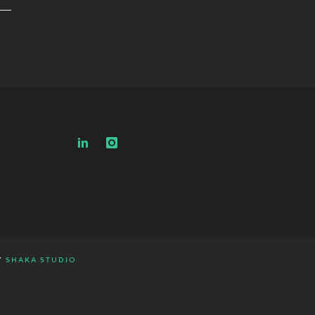
Y
SHAKA STUDIO