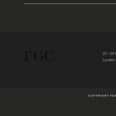
37 – 39 
London
COPYRIGHT FOR