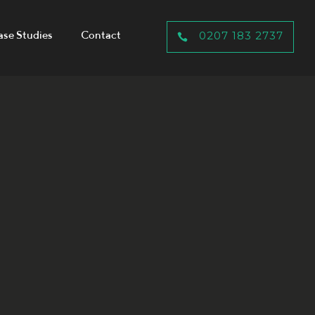
ase Studies
Contact
0207 183 2737