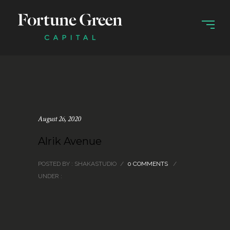
August 26, 2020
Alrik Avenue
POSTED BY : SHAKASTUDIO
/
0 COMMENTS
/
UNDER :