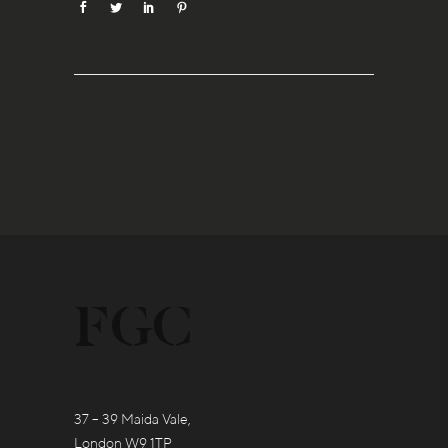
37 – 39 Maida Vale,
London W9 1TP