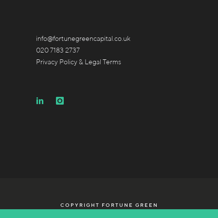
info@fortunegreencapital.co.uk
020 7183 2737
Privacy Policy & Legal Terms
COPYRIGHT FORTUNE GREEN