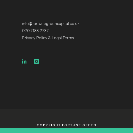
info@fortunegreencapital.co.uk
020 7183 2737
Privacy Policy & Legal Terms
COPYRIGHT FORTUNE GREEN