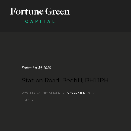
September 24, 2020
Station Road, Redhill, RH1 1PH
POSTED BY : NIC SHAER
/
0 COMMENTS
/
UNDER :