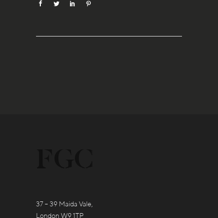
37 – 39 Maida Vale,
London W9 1TP