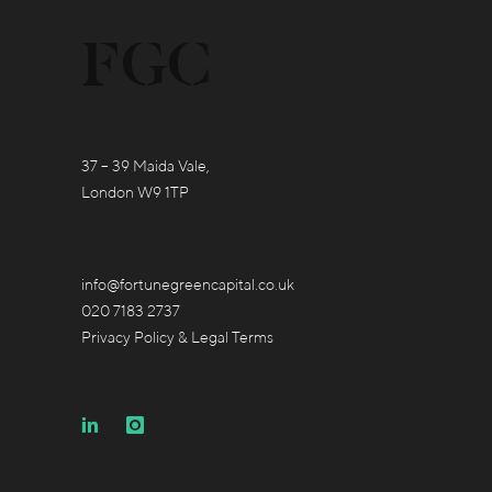
37 – 39 Maida Vale,
London W9 1TP
info@fortunegreencapital.co.uk
020 7183 2737
Privacy Policy & Legal Terms