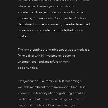
Market. He went to work for Auction House London,
where he spent several years expanding his
knowledge. Three years later and ready for his next
challenge, Max went onto Countrywide’s Auction
department as a senior surveyor, where he developed
his network and knowledge outside the London
market.
The next stepping stone in his career was to work as a
Principal for JAMM Investments, sourcing
unconditional land and refurbishment
opportunities.
Max joined the FGC family in 2018, becoming a
valuable member of the team in a short time. He is
known for his tenacity when negotiating a deal. He
has had particular success with large volumes of
single unit purchases. Max maintains a good