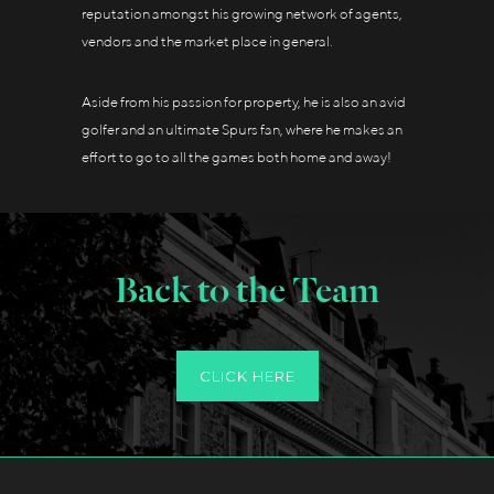
reputation amongst his growing network of agents,
vendors and the market place in general.
Aside from his passion for property, he is also an avid
golfer and an ultimate Spurs fan, where he makes an
effort to go to all the games both home and away!
Back to the Team
CLICK HERE