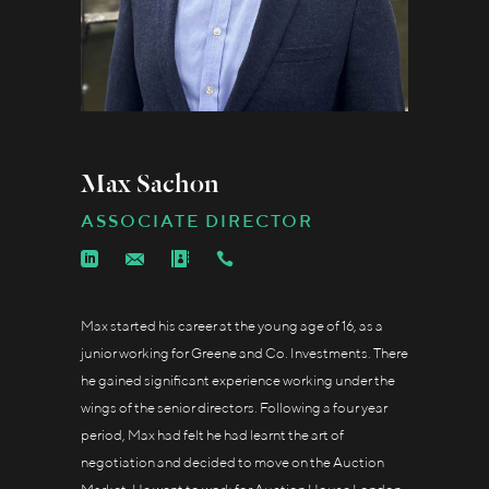
Max Sachon
ASSOCIATE DIRECTOR
Max started his career at the young age of 16, as a
junior working for Greene and Co. Investments. There
he gained significant experience working under the
wings of the senior directors. Following a four year
period, Max had felt he had learnt the art of
negotiation and decided to move on the Auction